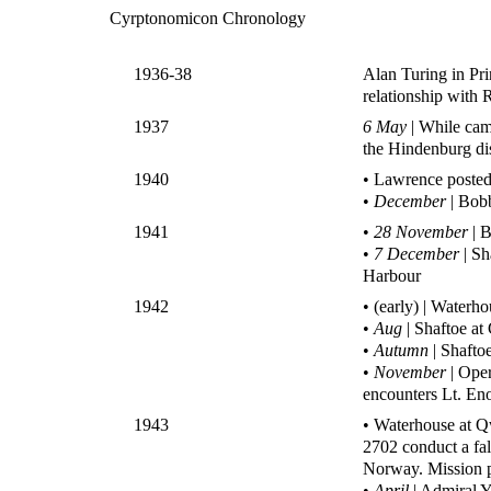
Cyrptonomicon Chronology
1936-38
Alan Turing in Pr
relationship with
1937
6 May
| While cam
the Hindenburg di
1940
• Lawrence posted
•
December
| Bobb
1941
•
28 November
| B
•
7 December
| Sh
Harbour
1942
• (early) | Waterh
•
Aug
| Shaftoe at
•
Autumn
| Shafto
•
November
| Ope
encounters Lt. En
1943
• Waterhouse at Q
2702 conduct a fal
Norway. Mission 
•
April
| Admiral Y