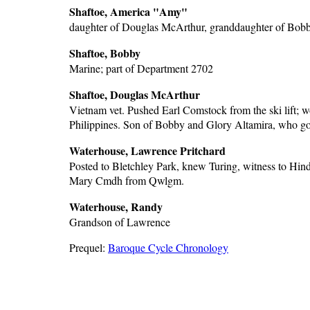
Shaftoe, America "Amy"
daughter of Douglas McArthur, granddaughter of Bob
Shaftoe, Bobby
Marine; part of Department 2702
Shaftoe, Douglas McArthur
Vietnam vet. Pushed Earl Comstock from the ski lift; wo
Philippines. Son of Bobby and Glory Altamira, who got
Waterhouse, Lawrence Pritchard
Posted to Bletchley Park, knew Turing, witness to Hi
Mary Cmdh from Qwlgm.
Waterhouse, Randy
Grandson of Lawrence
Prequel:
Baroque Cycle Chronology