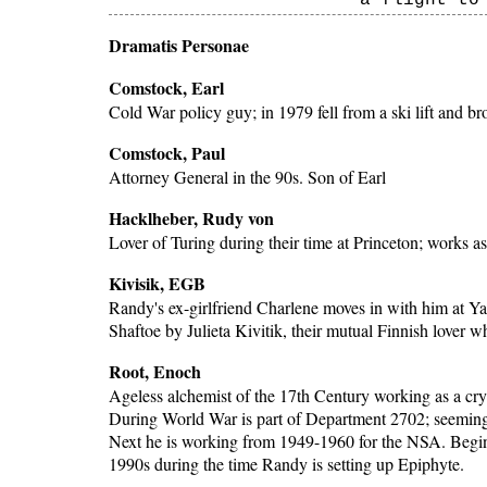
a flight to
Dramatis Personae
Comstock, Earl
Cold War policy guy; in 1979 fell from a ski lift and br
Comstock, Paul
Attorney General in the 90s. Son of Earl
Hacklheber, Rudy von
Lover of Turing during their time at Princeton; works a
Kivisik, EGB
Randy's ex-girlfriend Charlene moves in with him at Ya
Shaftoe by Julieta Kivitik, their mutual Finnish lover 
Root, Enoch
Ageless alchemist of the 17th Century working as a cry
During World War is part of Department 2702; seemingly
Next he is working from 1949-1960 for the NSA. Begi
1990s during the time Randy is setting up Epiphyte.