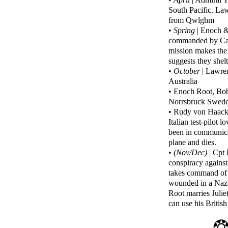
South Pacific. La
from Qwlghm
•
Spring
| Enoch &
commanded by Capt
mission makes the 
suggests they shel
•
October
| Lawren
Australia
• Enoch Root, Bob
Norrsbruck Sweden
• Rudy von Haackl
Italian test-pilot
been in communicat
plane and dies.
•
(Nov/Dec)
| Cpt 
conspiracy against
takes command of 
wounded in a Nazi
Root marries Juliet
can use his Britis