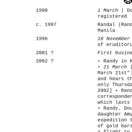
1990
1 March
| Do
registered
c. 1997
Randal (Ran
Manila
1998
18 November
of eruditor
2001 ?
First busin
2002 ?
• Randy in 
•
21 March
|
March 21st"
and hears t
only Thursd
2002] • Ran
corresponde
which lasts
• Randy, Do
daughter Am
expedition 
of gold bar